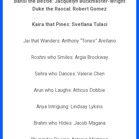
Bansi the Bestie: Jacquelyn Buckmaster-Wright
Duke the Rascal: Robert Gomez
Kaira that Pines: Svetlana Tulasi
Jai that Wanders: Anthony “Tones” Arellano
Roshni who Smiles: Argia Brockway
Sehra who Dances: Valerie Chen
Arun who Laughs: Atticus Dobbie
Anya Intriguing: Lindsay Lykins
Brahm who Hides: Jacob Magana