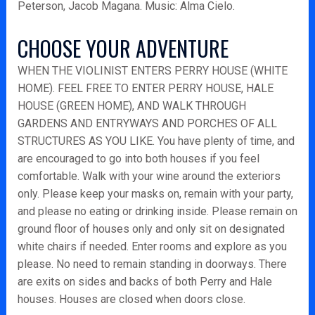
Peterson, Jacob Magana. Music: Alma Cielo.
CHOOSE YOUR ADVENTURE
WHEN THE VIOLINIST ENTERS PERRY HOUSE (WHITE
HOME). FEEL FREE TO ENTER PERRY HOUSE, HALE
HOUSE (GREEN HOME), AND WALK THROUGH
GARDENS AND ENTRYWAYS AND PORCHES OF ALL
STRUCTURES AS YOU LIKE. You have plenty of time, and
are encouraged to go into both houses if you feel
comfortable. Walk with your wine around the exteriors
only. Please keep your masks on, remain with your party,
and please no eating or drinking inside. Please remain on
ground floor of houses only and only sit on designated
white chairs if needed. Enter rooms and explore as you
please. No need to remain standing in doorways. There
are exits on sides and backs of both Perry and Hale
houses. Houses are closed when doors close.