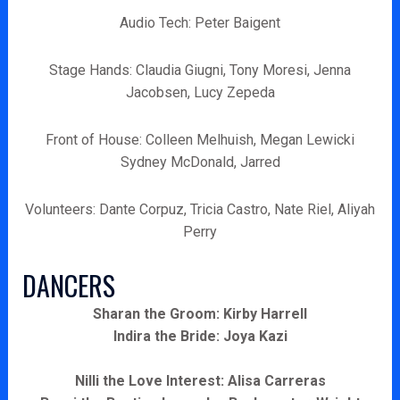
Audio Tech: Peter Baigent
Stage Hands: Claudia Giugni, Tony Moresi, Jenna
Jacobsen, Lucy Zepeda
Front of House: Colleen Melhuish, Megan Lewicki
Sydney McDonald, Jarred
Volunteers: Dante Corpuz, Tricia Castro, Nate Riel, Aliyah
Perry
DANCERS
Sharan the Groom: Kirby Harrell
Indira the Bride: Joya Kazi
Nilli the Love Interest: Alisa Carreras