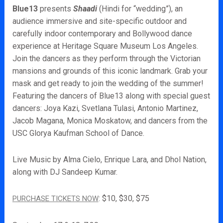
Blue13
presents
Shaadi
(Hindi for “wedding”), an
audience immersive and site-specific outdoor and
carefully indoor contemporary and Bollywood dance
experience at Heritage Square Museum Los Angeles.
Join the dancers as they perform through the Victorian
mansions and grounds of this iconic landmark. Grab your
mask and get ready to join the wedding of the summer!
Featuring the dancers of Blue13 along with special guest
dancers: Joya Kazi, Svetlana Tulasi, Antonio Martinez,
Jacob Magana, Monica Moskatow, and dancers from the
USC Glorya Kaufman School of Dance.
Live Music by Alma Cielo, Enrique Lara, and Dhol Nation,
along with DJ Sandeep Kumar.
: $10, $30, $75
PURCHASE TICKETS NOW