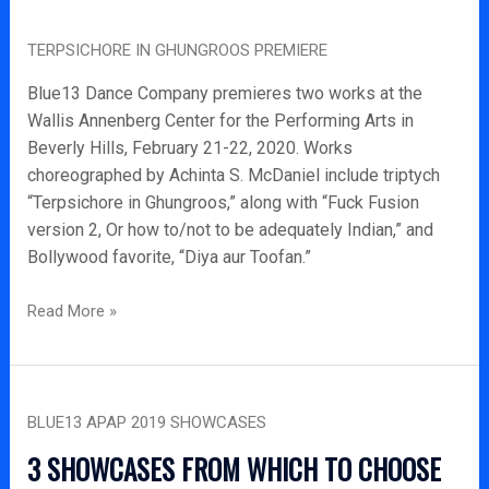
Terpsichore
TERPSICHORE IN GHUNGROOS PREMIERE
in
Ghungroos
Blue13 Dance Company premieres two works at the
Premiere
Wallis Annenberg Center for the Performing Arts in
Beverly Hills, February 21-22, 2020. Works
choreographed by Achinta S. McDaniel include triptych
“Terpsichore in Ghungroos,” along with “Fuck Fusion
version 2, Or how to/not to be adequately Indian,” and
Bollywood favorite, “Diya aur Toofan.”
Read More »
Blue13
BLUE13 APAP 2019 SHOWCASES
APAP
2019
3 SHOWCASES FROM WHICH TO CHOOSE
Showcases