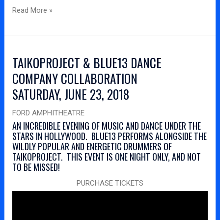
Read More »
TAIKOPROJECT & BLUE13 DANCE
COMPANY COLLABORATION
SATURDAY, JUNE 23, 2018
FORD AMPHITHEATRE
AN INCREDIBLE EVENING OF MUSIC AND DANCE UNDER THE
STARS IN HOLLYWOOD. BLUE13 PERFORMS ALONGSIDE THE
WILDLY POPULAR AND ENERGETIC DRUMMERS OF
TAIKOPROJECT. THIS EVENT IS ONE NIGHT ONLY, AND NOT
TO BE MISSED!
PURCHASE TICKETS