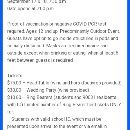
September 17 & 18, 7:30 p.m.
Gate opens at 7:00 p.m.
Proof of vaccination or negative COVID PCR test
required. Ages 12 and up. Predominantly Outdoor Event.
Guests have option to go inside structures in pods and
socially distanced. Masks are required inside and
outside except when drinking or eating, when at least 6
feet between guests is required.
Tickets:
$75.00 – Head Table (wine and hors d’oeuvres provided)
$30.00 – Wedding Party (wine provided)
$10.00 – Ring Bearers (students and 90031 residents
with ID) Limited number of Ring Bearer tier tickets ONLY
for:
– Students with valid school ID, which must be
presented upon arrival to the event or via email in