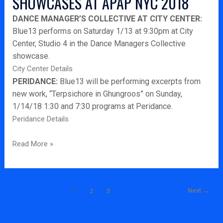
SHOWCASES AT APAP NYC 2018
2018
DANCE MANAGER’S COLLECTIVE AT CITY CENTER:
Blue13 performs on Saturday 1/13 at 9:30pm at City
Center, Studio 4 in the Dance Managers Collective
showcase.
City Center Details
PERIDANCE:
Blue13 will be performing excerpts from
new work, “Terpsichore in Ghungroos” on Sunday,
1/14/18 1:30 and 7:30 programs at Peridance.
Peridance Details
Read More »
Next
→
1
2
3