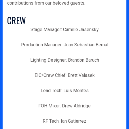
contributions from our beloved guests.
CREW
Stage Manager: Camille Jasensky
Production Manager: Juan Sebastian Bernal
Lighting Designer: Brandon Baruch
EIC/Crew Chief: Brett Valasek
Lead Tech: Luis Montes
FOH Mixer: Drew Aldridge
RF Tech: Ian Gutierrez