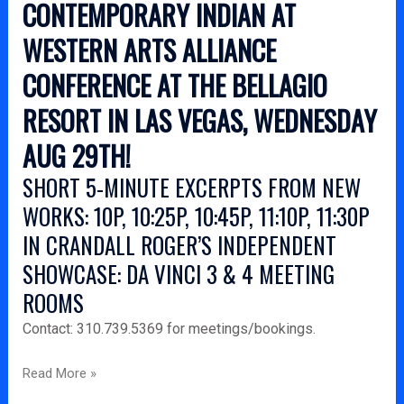
CONTEMPORARY INDIAN AT
WESTERN ARTS ALLIANCE
CONFERENCE AT THE BELLAGIO
RESORT IN LAS VEGAS, WEDNESDAY
AUG 29TH!
SHORT 5-MINUTE EXCERPTS FROM NEW
WORKS: 10P, 10:25P, 10:45P, 11:10P, 11:30P
IN CRANDALL ROGER’S INDEPENDENT
SHOWCASE: DA VINCI 3 & 4 MEETING
ROOMS
Contact: 310.739.5369 for meetings/bookings.
Read More »