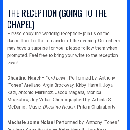
THE RECEPTION (GOING TO THE
CHAPEL)
Please enjoy the wedding reception- join us on the
dance floor for the remainder of the evening. Our ushers
may have a surprise for you- please follow them when
prompted. Feel free to bring your wine to the reception
lawn!
Dhaating Naach
–
Ford Lawn
. Performed by: Anthony
“Tones” Arellano, Argia Brockway, Kirby Harrell, Joya
Kazi, Antonio Martinez, Jacob Magana, Monica
Moskatow, Joy Veluz. Choreographed by: Achinta S.
McDaniel. Music:
Dhaating Naach
, Pritam Chakraborty
Machale some Noise!
Performed by: Anthony “Tones”
Arellano, Argia Brockway, Kirby Harrell, Joya Kazi,