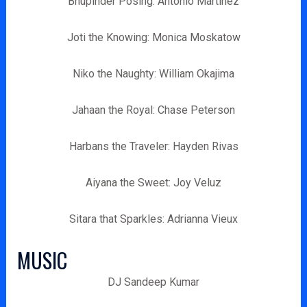
Bhupinder Posing: Antonio Martinez
Joti the Knowing: Monica Moskatow
Niko the Naughty: William Okajima
Jahaan the Royal: Chase Peterson
Harbans the Traveler: Hayden Rivas
Aiyana the Sweet: Joy Veluz
Sitara that Sparkles: Adrianna Vieux
MUSIC
DJ Sandeep Kumar