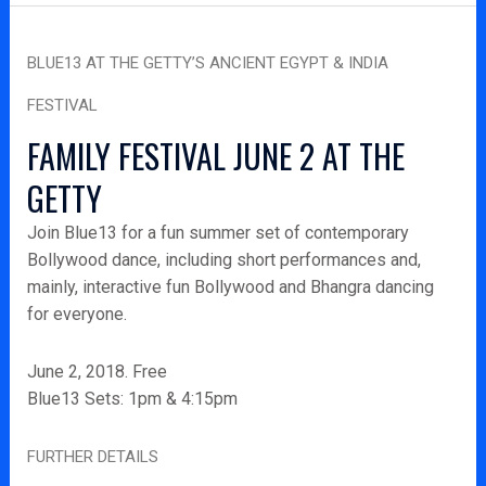
Blue13
BLUE13 AT THE GETTY’S ANCIENT EGYPT & INDIA
at
the
FESTIVAL
Getty’s
FAMILY FESTIVAL JUNE 2 AT THE
Ancient
Egypt
GETTY
&
Join Blue13 for a fun summer set of contemporary
India
Bollywood dance, including short performances and,
Festival
mainly, interactive fun Bollywood and Bhangra dancing
for everyone.
June 2, 2018. Free
Blue13 Sets: 1pm & 4:15pm
FURTHER DETAILS