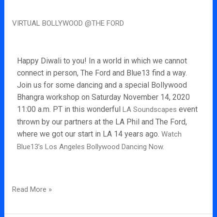
Virtual
VIRTUAL BOLLYWOOD @THE FORD
Bollywood
@The
Ford
Happy Diwali to you! In a world in which we cannot
connect in person, The Ford and Blue13 find a way.
Join us for some dancing and a special Bollywood
Bhangra workshop on Saturday November 14, 2020
11:00 a.m. PT in this wonderful
event
LA Soundscapes
thrown by our partners at the LA Phil and The Ford,
where we got our start in LA 14 years ago.
Watch
Blue13’s Los Angeles Bollywood Dancing Now.
Read More »