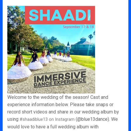
Welcome to the wedding of the season! Cast and
experience information below. Please take snaps or
record short videos and share in our wedding album by
using
(@blue13dance). We
#shaadiblue13 on Instagram
would love to have a full wedding album with