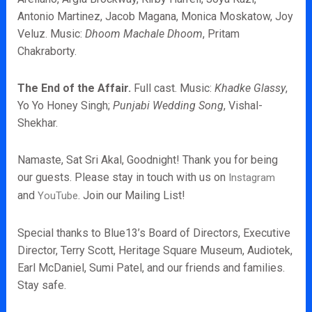
Antonio Martinez, Jacob Magana, Monica Moskatow, Joy
Veluz. Music:
Dhoom Machale Dhoom
,
Pritam
Chakraborty.
The End of the Affair.
Full cast. Music:
Khadke Glassy
,
Yo Yo Honey Singh;
Punjabi Wedding Song
, Vishal-
Shekhar.
Namaste, Sat Sri Akal, Goodnight! Thank you for being
our guests. Please stay in touch with us on
Instagram
and
. Join our Mailing List!
YouTube
Special thanks to Blue13’s Board of Directors, Executive
Director, Terry Scott, Heritage Square Museum, Audiotek,
Earl McDaniel, Sumi Patel, and our friends and families.
Stay safe.