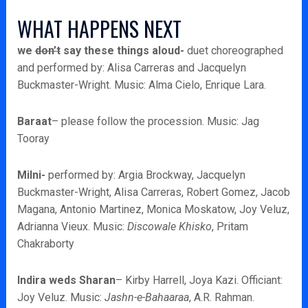
WHAT HAPPENS NEXT
we
don’t
say these things aloud-
duet choreographed
and performed by: Alisa Carreras and Jacquelyn
Buckmaster-Wright. Music: Alma Cielo, Enrique Lara.
Baraat
– please follow the procession. Music: Jag
Tooray
Milni-
performed by: Argia Brockway, Jacquelyn
Buckmaster-Wright, Alisa Carreras, Robert Gomez, Jacob
Magana, Antonio Martinez, Monica Moskatow, Joy Veluz,
Adrianna Vieux. Music:
Discowale Khisko
, Pritam
Chakraborty
Indira weds Sharan
– Kirby Harrell, Joya Kazi. Officiant:
Joy Veluz. Music:
Jashn-e-Bahaaraa
, A.R. Rahman.