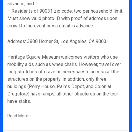
advance, and
– Residents of 90031 zip code, two per household limit.
Must show valid photo ID with proof of address upon
arrival to the event or via email in advance.
Address: 3800 Homer St, Los Angeles, CA 90031
Heritage Square Museum welcomes visitors who use
mobility aids such as wheelchairs. However, travel over
long stretches of gravel is necessary to access all the
structures on the property. In addition, only three
buildings (Perry House, Palms Depot, and Colonial
Drugstore) have ramps; all other structures on the tour
have stairs.
Read More »