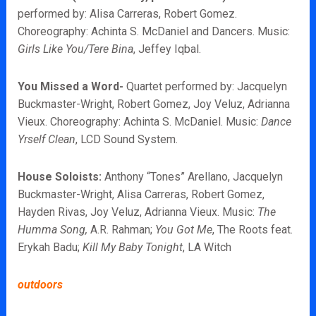
performed by: Alisa Carreras, Robert Gomez.
Choreography: Achinta S. McDaniel and Dancers. Music:
Girls Like You/Tere Bina
, Jeffey Iqbal.
You Missed a Word-
Quartet performed by: Jacquelyn
Buckmaster-Wright, Robert Gomez, Joy Veluz, Adrianna
Vieux. Choreography: Achinta S. McDaniel. Music:
Dance
Yrself Clean
, LCD Sound System.
House Soloists:
Anthony “Tones” Arellano, Jacquelyn
Buckmaster-Wright, Alisa Carreras, Robert Gomez,
Hayden Rivas, Joy Veluz, Adrianna Vieux. Music:
The
Humma Song,
A.R. Rahman;
You Got Me
, The Roots feat.
Erykah Badu;
Kill My Baby Tonight
, LA Witch
outdoors