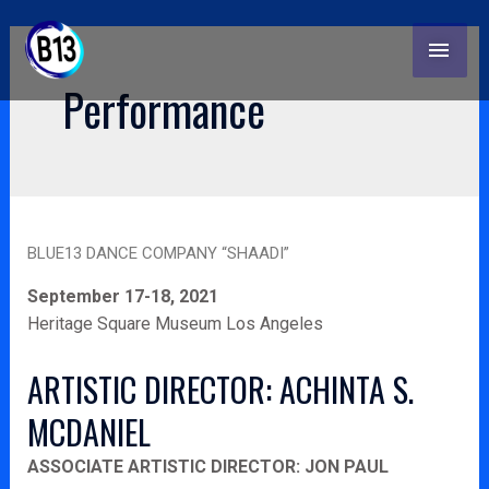
Skip
Post
MAI
to
pagination
content
MEN
Performance
Blue13
BLUE13 DANCE COMPANY “SHAADI”
dance
company
September 17-18, 2021
“Shaadi”
Heritage Square Museum Los Angeles
ARTISTIC DIRECTOR: ACHINTA S.
MCDANIEL
ASSOCIATE ARTISTIC DIRECTOR: JON PAUL