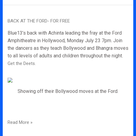
Back
BACK AT THE FORD- FOR FREE
at
the
Blue13’s back with Achinta leading the fray at the Ford
Ford-
Amphitheatre in Hollywood, Monday July 23 7pm. Join
for
the dancers as they teach Bollywood and Bhangra moves
Free
to all levels of adults and children throughout the night.
Get the Deets.
Showing off their Bollywood moves at the Ford.
Read More »