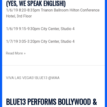
(YES, WE SPEAK ENGLISH!)
1/6/19 8:20-8:35pm Trianon Ballroom Hilton Conference
Hotel, 3rd Floor
1/6/19 9:15-9:30pm City Center, Studio 4
1/7/19 3:05-3:20pm City Center, Studio 4
Read More »
Viva
VIVA LAS VEGAS! BLUE13 @WAA
Las
Vegas!
Blue13
@WAA
BLUE13 PERFORMS BOLLYWOOD &