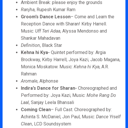
Ambient Break: please enjoy the grounds
Ranjha
, Rupesh Kumar Ram
Groom’s Dance Lesson
– Come and Learn the
Reception Dance with Sharan! Kirby Harrell.
Music:
Uff Teri Adaa
, Alyssa Mendonso and
Shankar Mahadavan
Definition
, Black Star
Kehna hi Kya-
Quintet performed by: Argia
Brockway, Kirby Harrell, Joya Kazi, Jacob Magana,
Monica Moskatow. Music:
Kehna hi Kya
, A.R.
Rahman
Aromale
, Alphonse
Indira’s Dance for Sharan-
Choreographed and
Performed by: Joya Kazi, Music:
Mohe Rang Do
Laal
, Sanjay Leela Bhansali
Coming Clean
– Full Cast. Choreographed by:
Achinta S. McDaniel, Jon Paul, Music:
Dance Yrself
Clean
, LCD Soundsystem