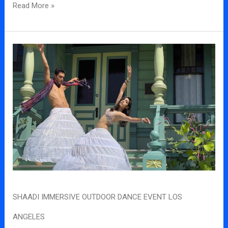
Read More »
Shaadi
Immersive
outdoor
dance
event
los
angeles
SHAADI IMMERSIVE OUTDOOR DANCE EVENT LOS
ANGELES