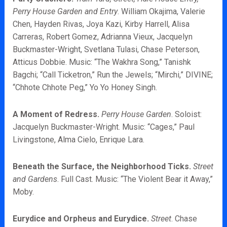
Perry House Garden and Entry
. William Okajima, Valerie
Chen, Hayden Rivas, Joya Kazi, Kirby Harrell, Alisa
Carreras, Robert Gomez, Adrianna Vieux, Jacquelyn
Buckmaster-Wright, Svetlana Tulasi, Chase Peterson,
Atticus Dobbie. Music: “The Wakhra Song,” Tanishk
Bagchi; “Call Ticketron,” Run the Jewels; “Mirchi,” DIVINE;
“Chhote Chhote Peg,” Yo Yo Honey Singh.
A Moment of Redress.
Perry House Garden
. Soloist:
Jacquelyn Buckmaster-Wright. Music: “Cages,” Paul
Livingstone, Alma Cielo, Enrique Lara.
Beneath the Surface, the Neighborhood Ticks.
Street
and Gardens
. Full Cast. Music: “The Violent Bear it Away,”
Moby.
Eurydice and Orpheus and Eurydice.
Street
. Chase