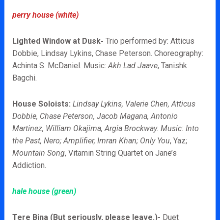
perry house (white)
Lighted Window at Dusk-
Trio performed by: Atticus
Dobbie, Lindsay Lykins, Chase Peterson. Choreography:
Achinta S. McDaniel. Music:
Akh Lad Jaave
, Tanishk
Bagchi.
House Soloists:
Lindsay Lykins, Valerie Chen, Atticus
Dobbie, Chase Peterson, Jacob Magana, Antonio
Martinez, William Okajima, Argia Brockway. Music: Into
the Past, Nero; Amplifier, Imran Khan; Only You
, Yaz;
Mountain Song
, Vitamin String Quartet on Jane’s
Addiction.
hale house (green)
Tere Bina (But seriously, please leave.)-
Duet