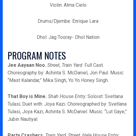
Violin: Alma Cielo
Drums/Djembe: Enrique Lara
Dhol: Jag Tooray- Dhol Nation
PROGRAM NOTES
Jee Aayaan Noo.
Street, Train Yard
. Full Cast.
Choreography by: Achinta S. McDaniel, Jon Paul. Music:
“Mast Kalandar,” Mika Singh, Yo Yo Honey Singh.
That Boy is Mine.
Shah House
Entry
. Soloist: Svetlana
Tulasi; Duet with: Joya Kazi. Choreographed by: Svetlana
Tulasi, Joya Kazi, Achinta S. McDaniel. Music: “Lut Gaye,”
Jubin Nautiyal.
Party Crashers.
Train Yard, Street, Hale House Entry,