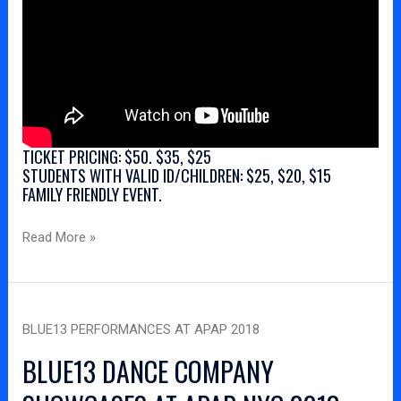
TICKET PRICING: $50. $35, $25
STUDENTS WITH VALID ID/CHILDREN: $25, $20, $15
FAMILY FRIENDLY EVENT.
Read More »
Blue13
BLUE13 PERFORMANCES AT APAP 2018
Performances
at
BLUE13 DANCE COMPANY
APAP