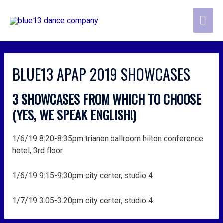
skip
MA
to
content
ME
post
navigation
BLUE13 APAP 2019 SHOWCASES
3 SHOWCASES FROM WHICH TO CHOOSE
(YES, WE SPEAK ENGLISH!)
1/6/19 8:20-8:35pm trianon ballroom hilton conference
hotel, 3rd floor
1/6/19 9:15-9:30pm city center, studio 4
1/7/19 3:05-3:20pm city center, studio 4