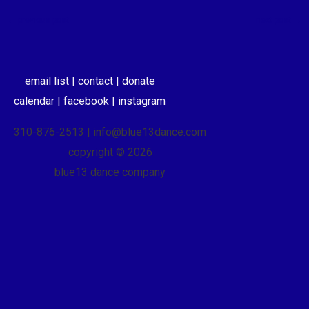
←
previous post
next post
→
email list |
contact |
donate
calendar |
facebook |
instagram
310-876-2513 | info@blue13dance.com
copyright © 2026
blue13 dance company