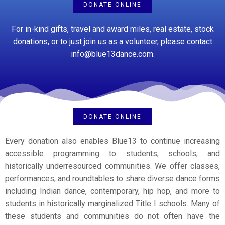
DONATE ONLINE
For in-kind gifts, travel and award miles, real estate, stock
donations, or to just join us as a volunteer, please contact
info@blue13dance.com.
DONATE ONLINE
Every donation also enables Blue13 to continue increasing
accessible programming to students, schools, and
historically underresourced communities. We offer classes,
performances, and roundtables to share
diverse dance forms
including Indian dance, contemporary, hip hop, and more
to
students in historically marginalized Title I schools
.
Many of
these students and communities do not often have the