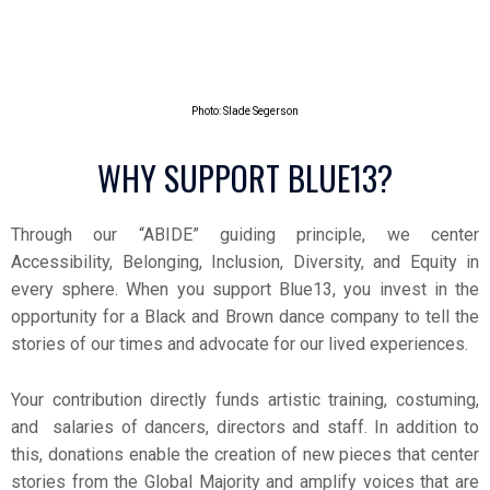
Photo: Slade Segerson
WHY SUPPORT BLUE13?
Through our “ABIDE” guiding principle, we center
Accessibility, Belonging, Inclusion, Diversity, and Equity in
every sphere. When you support Blue13, you invest in the
opportunity for a Black and Brown dance company to tell the
stories of our times and advocate for our lived experiences.
Your contribution directly funds artistic training, costuming,
and salaries of dancers, directors and staff.
In addition to
this, donations enable the creation of new pieces that center
stories from the Global Majority and amplify voices that are