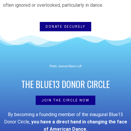
often ignored or overlooked, particularly in dance.
DONATE SECURELY
Photo: Jeanne Mam-Luft
THE BLUE13 DONOR CIRCLE
JOIN THE CIRCLE NOW
By becoming a founding member of the inaugural Blue13
Donor Circle,
you have a direct hand in
changing the face
of American Dance.