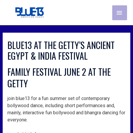
skip
MAI
to
content
ME
post
navigation
BLUE13 AT THE GETTY’S ANCIENT
EGYPT & INDIA FESTIVAL
FAMILY FESTIVAL JUNE 2 AT THE
GETTY
join blue13 for a fun summer set of contemporary
bollywood dance, including short performances and,
mainly, interactive fun bollywood and bhangra dancing for
everyone.