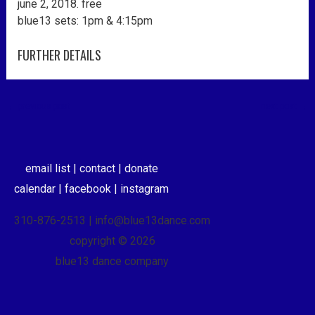
june 2, 2018. free
blue13 sets: 1pm & 4:15pm
FURTHER DETAILS
←
previous post
next post
→
email list |
contact |
donate
calendar |
facebook |
instagram
310-876-2513 | info@blue13dance.com
copyright © 2026
blue13 dance company