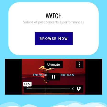
WATCH
Videos of past concerts & performances
BROWSE NOW