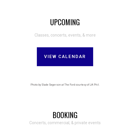
UPCOMING
Classes, concerts, events, & more
VIEW CALENDAR
Photo by Slade Segerson at The Ford courtesy of LA Phil.
BOOKING
Concerts, commercial, & private events