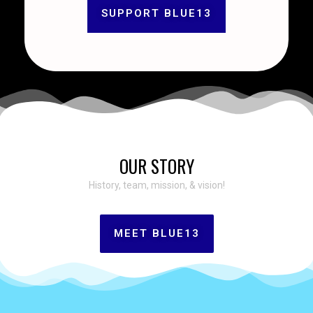
SUPPORT BLUE13
OUR STORY
History, team, mission, & vision!
MEET BLUE13