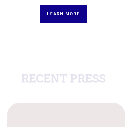
LEARN MORE
RECENT PRESS