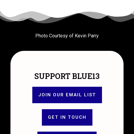
Photo Courtesy of Kevin Parry
SUPPORT BLUE13
JOIN OUR EMAIL LIST
GET IN TOUCH