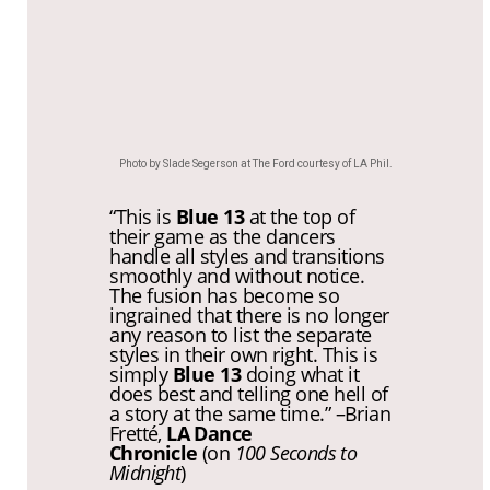
Photo by Slade Segerson at The Ford courtesy of LA Phil.
“
This is
Blue 13
at the top of
their game as the dancers
handle all styles and transitions
smoothly and without notice.
The fusion has become so
ingrained that there is no longer
any reason to list the separate
styles in their own right. This is
simply
Blue 13
doing what it
does best and telling one hell of
a story at the same time.” –
Brian
Fretté,
LA Dance
Chronicle
(on
100 Seconds to
Midnight
)