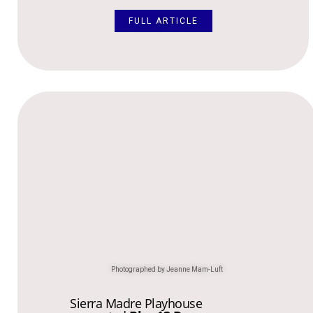
FULL ARTICLE
Photographed by Jeanne Mam-Luft
Sierra Madre Playhouse