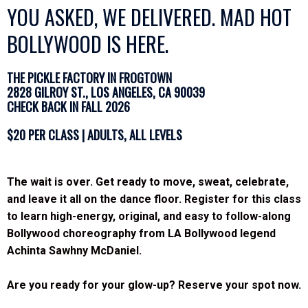
YOU ASKED, WE DELIVERED. MAD HOT
BOLLYWOOD IS HERE.
THE PICKLE FACTORY IN FROGTOWN
2828 GILROY ST., LOS ANGELES, CA 90039
CHECK BACK IN FALL 2026
$20 PER CLASS | ADULTS, ALL LEVELS
The wait is over. Get ready to move, sweat, celebrate,
and leave it all on the dance floor. Register for this class
to learn high-energy, original, and easy to follow-along
Bollywood choreography from LA Bollywood legend
Achinta Sawhny McDaniel.
Are you ready for your glow-up?
Reserve your spot now.