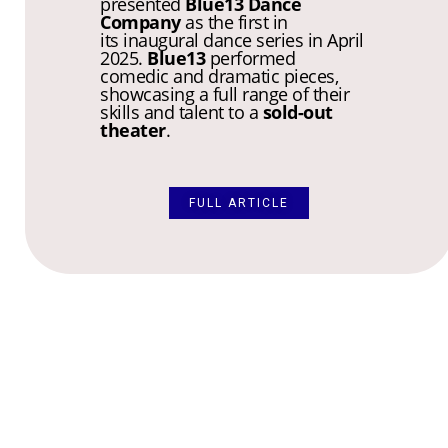
presented
Blue13 Dance
Company
as the first in
its inaugural dance series in April
2025.
Blue13
performed
comedic and dramatic pieces,
showcasing a full range of their
skills and talent to a
sold-out
theater
.
FULL ARTICLE