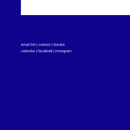
email list |
contact |
donate
calendar |
facebook |
instagram