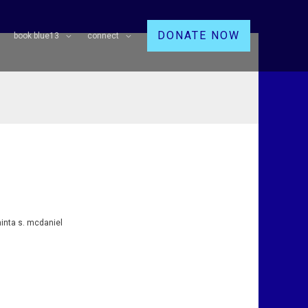
DONATE NOW
book blue13
connect
hinta s. mcdaniel