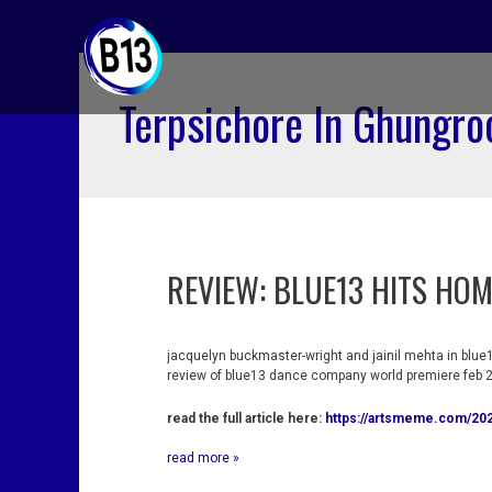
skip
to
content
Terpsichore In Ghungro
REVIEW: BLUE13 HITS HOM
review:
blue13
hits
home
run
jacquelyn buckmaster-wright and jainil mehta in blue1
at
review of blue13 dance company world premiere feb 2
the
wallis
read the full article here:
https://artsmeme.com/202
read more »