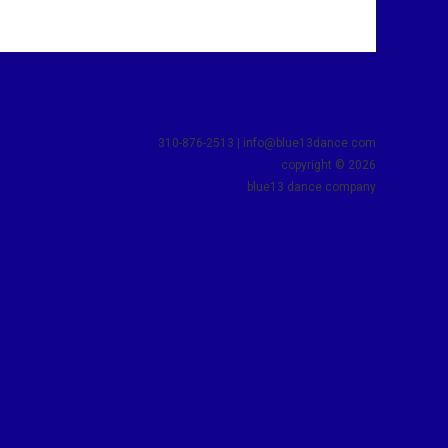
310-876-2513 | info@blue13dance.com
copyright © 2026
blue13 dance company