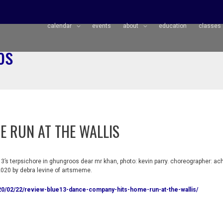
calendar
events
about
education
classes
os
E RUN AT THE WALLIS
3’s terpsichore in ghungroos dear mr khan, photo: kevin parry. choreographer: ac
020 by debra levine of artsmeme.
0/02/22/review-blue13-dance-company-hits-home-run-at-the-wallis/