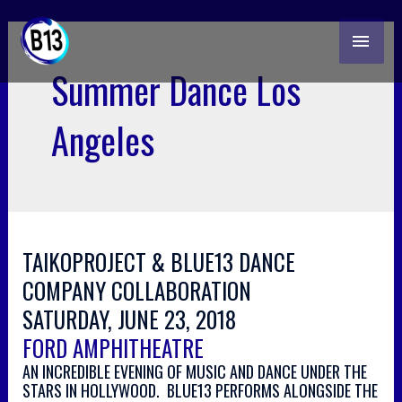
skip
MAI
to
content
ME
Summer Dance Los
Angeles
TAIKOPROJECT & BLUE13 DANCE
COMPANY COLLABORATION
SATURDAY, JUNE 23, 2018
FORD AMPHITHEATRE
AN INCREDIBLE EVENING OF MUSIC AND DANCE UNDER THE
STARS IN HOLLYWOOD. BLUE13 PERFORMS ALONGSIDE THE