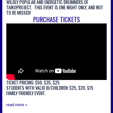
WILDLY POPULAR AND ENERGETIC DRUMMERS OF
TAIKOPROJECT. THIS EVENT IS ONE NIGHT ONLY, AND NOT
TO BE MISSED!
PURCHASE TICKETS
TICKET PRICING: $50. $35, $25
STUDENTS WITH VALID ID/CHILDREN: $25, $20, $15
FAMILY FRIENDLY EVENT.
read more »