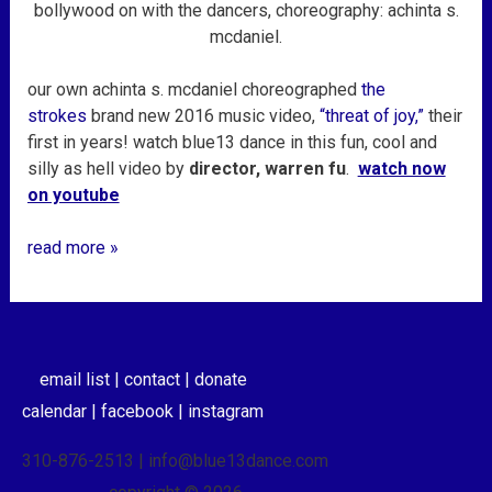
mcdaniel
bollywood on with the dancers, choreography: achinta s.
mcdaniel.
our own achinta s. mcdaniel choreographed
the
strokes
brand new 2016 music video,
“threat of joy,”
their
first in years! watch blue13 dance in this fun, cool and
silly as hell video by
director, warren fu
.
watch now
on youtube
read more »
email list |
contact |
donate
calendar |
facebook |
instagram
310-876-2513 | info@blue13dance.com