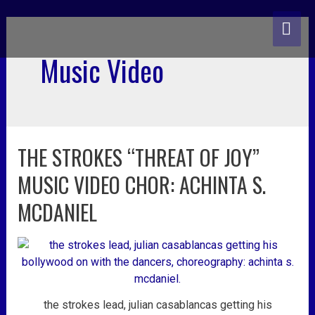
skip
MA
to
content
ME
Music Video
THE STROKES “THREAT OF JOY”
the
strokes
MUSIC VIDEO CHOR: ACHINTA S.
“threat
of
MCDANIEL
joy”
music
video
chor:
achinta
s.
the strokes lead, julian casablancas getting his