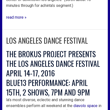
minutes through for achinta’s segment.)
read more »
LOS ANGELES DANCE FESTIVAL
los
angeles
dance
THE BROKUS PROJECT PRESENTS
festival
THE LOS ANGELES DANCE FESTIVAL
APRIL 14-17, 2016
BLUE13 PERFORMANCE: APRIL
15TH, 2 SHOWS, 7PM AND 9PM
la’s most diverse, eclectic and stunning dance
ensembles perform all weekend at the
diavolo space
in