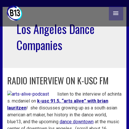
skip
MAI
to
content
ME
Los Angeles Dance
Companies
RADIO INTERVIEW ON K-USC FM
radio
interview
on
listen to the interview of achinta
k-
s. mcdaniel on
k-usc 91.5, “arts alive” with brian
usc
lauritzen
! she discusses growing up as a south asian
fm
american art maker, her history in the dance world,
blue13, and the upcoming
dance downtown
at the music
center of downtown los angeles. (scroll about 16