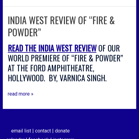
INDIA WEST REVIEW OF “FIRE &
india
west
POWDER”
review
of
READ THE INDIA WEST REVIEW
OF OUR
“fire
&
WORLD PREMIERE OF “FIRE & POWDER”
powder”
AT THE FORD AMPHITHEATRE,
HOLLYWOOD. BY, VARNICA SINGH.
read more »
email list |
contact |
donate