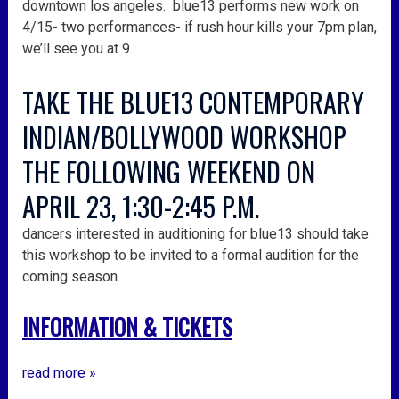
downtown los angeles. blue13 performs new work on
4/15- two performances- if rush hour kills your 7pm plan,
we’ll see you at 9.
TAKE THE BLUE13 CONTEMPORARY
INDIAN/BOLLYWOOD WORKSHOP
THE FOLLOWING WEEKEND ON
APRIL 23, 1:30-2:45 P.M.
dancers interested in auditioning for blue13 should take
this workshop to be invited to a formal audition for the
coming season.
INFORMATION & TICKETS
read more »