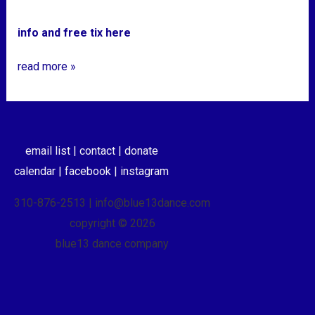
info and free tix here
read more »
email list |
contact |
donate
calendar |
facebook |
instagram
310-876-2513 | info@blue13dance.com
copyright © 2026
blue13 dance company