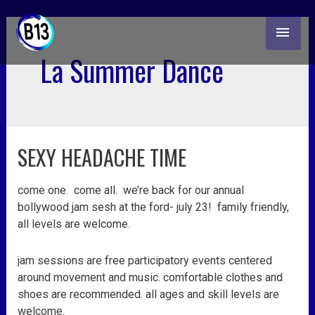
skip
MAI
to
content
ME
La Summer Dance
SEXY HEADACHE TIME
sexy
headache
time
come one. come all. we’re back for our annual
bollywood jam sesh at the ford- july 23! family friendly,
all levels are welcome.
jam sessions are free participatory events centered
around movement and music. comfortable clothes and
shoes are recommended. all ages and skill levels are
welcome.