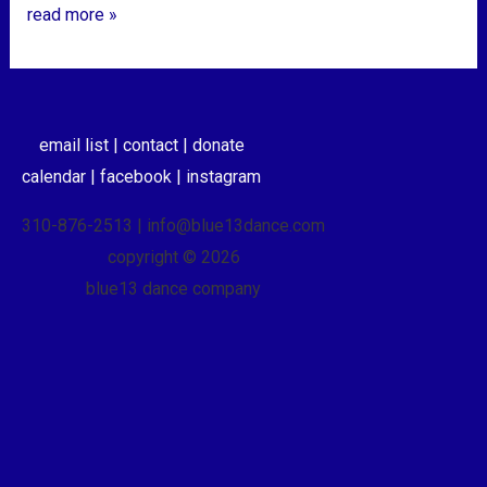
read more »
email list |
contact |
donate
calendar |
facebook |
instagram
310-876-2513 | info@blue13dance.com
copyright © 2026
blue13 dance company