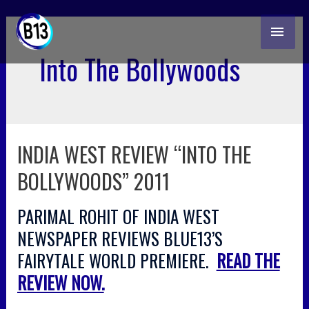
skip
MAI
to
content
ME
Into The Bollywoods
INDIA WEST REVIEW “INTO THE
india
west
BOLLYWOODS” 2011
review
“into
PARIMAL ROHIT OF INDIA WEST
the
bollywoods”
NEWSPAPER REVIEWS BLUE13’S
2011
FAIRYTALE WORLD PREMIERE.
READ THE
REVIEW NOW.