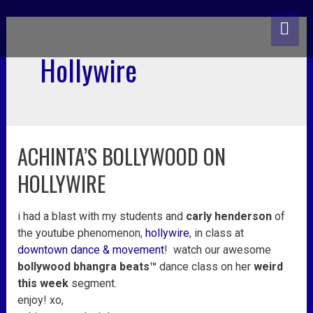
skip
MA
to
content
ME
Hollywire
ACHINTA’S BOLLYWOOD ON
achinta’s
bollywood
HOLLYWIRE
on
hollywire
i had a blast with my students and
carly henderson
of
the youtube phenomenon,
hollywire
, in class at
downtown dance & movement
! watch our awesome
bollywood bhangra beats™
dance class
on her
weird
this week
segment.
enjoy! xo,