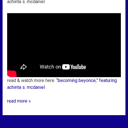
achinta s. mcdaniel
read & watch more here:
“becoming beyonce,” featuring
achinta s. mcdaniel
read more »