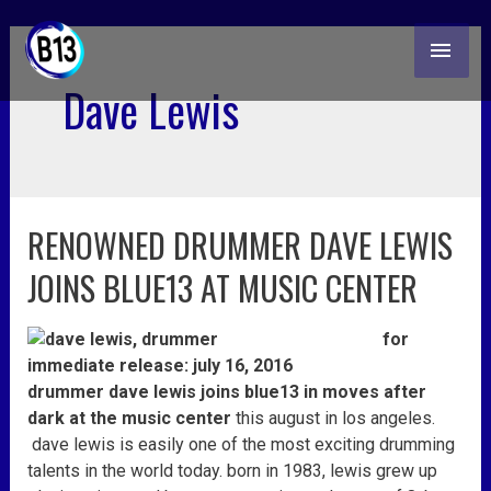
skip
MAI
to
content
ME
Dave Lewis
RENOWNED DRUMMER DAVE LEWIS
renowned
drummer
JOINS BLUE13 AT MUSIC CENTER
dave
lewis
for
joins
immediate release: july 16, 2016
blue13
drummer dave lewis
joins blue13 in moves after
at
dark at the music center
this august in los angeles.
music
dave
lewis
is easily one of the most exciting drumming
center
talents in the world today. born in 1983,
lewis
grew up