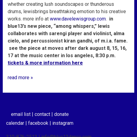
whether creating lush soundscapes or thunderous
drums,
lewis
brings breathtaking emotion to his creative
works. more info at
www.davelewisgroup.com
.
in
blue13’s new piece, “among whispers,” lewis
collaborates with sarengi player and violinist, alma
cielo, and percussionist kiran gandhi, of m.i.a. fame.
see the piece at moves after dark august 8, 15, 16,
17 at the music center in los angeles, 8:30 p.m.
tickets & more information here
read more »
email list |
contact |
donate
calendar |
facebook |
instagram
310-876-2513 | info@blue13dance.com