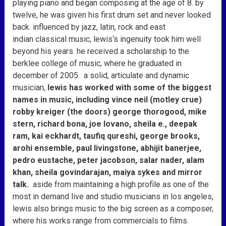
playing piano and began composing at the age of 8. by
twelve, he was given his first drum set and never looked
back. influenced by jazz, latin, rock and east
indian classical music,
lewis
‘s ingenuity took him well
beyond his years. he received a scholarship to the
berklee college of music, where he graduated in
december of 2005. a solid, articulate and dynamic
musician,
lewis
has worked with some of the biggest
names in music, including vince neil (motley crue)
robby kreiger (the doors) george thorogood, mike
stern, richard bona, joe lovano, sheila e., deepak
ram, kai eckhardt, taufiq qureshi, george brooks,
arohi ensemble, paul livingstone, abhijit banerjee,
pedro eustache, peter jacobson, salar nader, alam
khan, sheila govindarajan, maiya sykes and mirror
talk.
aside from maintaining a high profile as one of the
most in demand live and studio musicians in los angeles,
lewis
also brings music to the big screen as a composer,
where his works range from commercials to films.