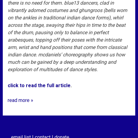
there is no need for them. blue13 dancers, clad in
vibrantly adorned costumes and ghungroos (bells worn
on the ankles in traditional indian dance forms), whirl
across the stage, swaying their hips in time to the beat
of the drum, pausing only to balance in perfect
arabesques, topping off their poses with the intricate
arm, wrist and hand positions that come from classical
indian dance. mcdaniels’ choreography shows us how
much can be gained by a deep understanding and
exploration of multitudes of dance styles.
click to read the full article
.
read more »
email list |
contact |
donate