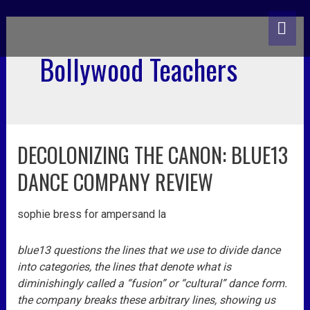
skip
MA
to
content
ME
Bollywood Teachers
DECOLONIZING THE CANON: BLUE13
decolonizing
the
DANCE COMPANY REVIEW
canon:
blue13
sophie bress for ampersand la
dance
company
review
blue13 questions the lines that we use to divide dance
into categories, the lines that denote what is
diminishingly called a “fusion” or “cultural” dance form.
the company breaks these arbitrary lines, showing us