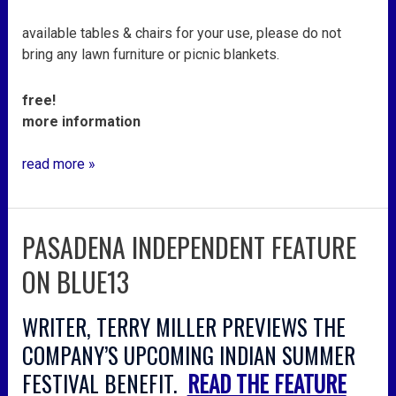
available tables & chairs for your use, please do not
bring any lawn furniture or picnic blankets.
free!
more information
read more »
PASADENA INDEPENDENT FEATURE
pasadena
independent
ON BLUE13
feature
on
WRITER, TERRY MILLER PREVIEWS THE
blue13
COMPANY’S UPCOMING INDIAN SUMMER
FESTIVAL BENEFIT.
READ THE FEATURE