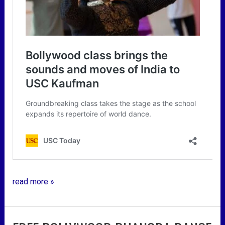
read more »
free