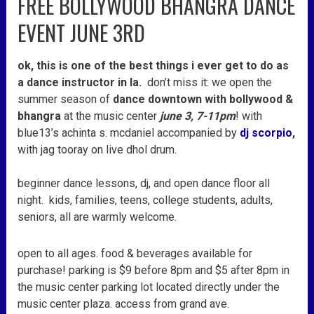
FREE BOLLYWOOD BHANGRA DANCE
bollywood
EVENT JUNE 3RD
bhangra
dance
ok, this is one of the best things i ever get to do as
event
a dance instructor in la.
don’t miss it: we open the
june
summer season of
dance downtown with bollywood &
3rd
bhangra
at the music center
june 3, 7-11pm
! with
blue13’s achinta s. mcdaniel accompanied by
dj scorpio
,
with jag tooray on live dhol drum.
beginner dance lessons, dj, and open dance floor all
night. kids, families, teens, college students, adults,
seniors, all are warmly welcome.
open to all ages. food & beverages available for
purchase! parking is $9 before 8pm and $5 after 8pm in
the music center parking lot located directly under the
music center plaza. access from grand ave.