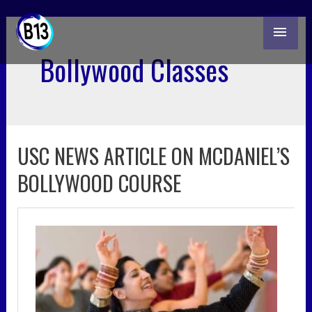
skip
MAI
to
content
ME
Bollywood Classes
USC NEWS ARTICLE ON MCDANIEL’S
usc
news
BOLLYWOOD COURSE
article
on
mcdaniel’s
bollywood
course