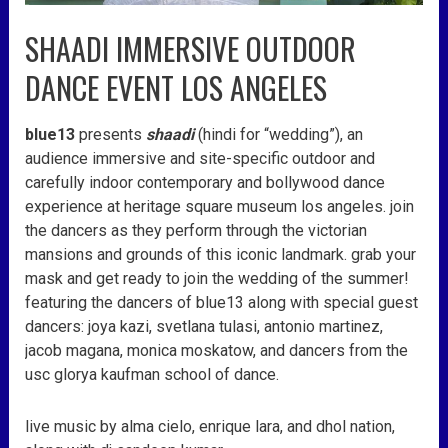
SHAADI IMMERSIVE OUTDOOR
DANCE EVENT LOS ANGELES
blue13
presents
shaadi
(hindi for “wedding”), an
audience immersive and site-specific outdoor and
carefully indoor contemporary and bollywood dance
experience at heritage square museum los angeles. join
the dancers as they perform through the victorian
mansions and grounds of this iconic landmark. grab your
mask and get ready to join the wedding of the summer!
featuring the dancers of blue13 along with special guest
dancers: joya kazi, svetlana tulasi, antonio martinez,
jacob magana, monica moskatow, and dancers from the
usc glorya kaufman school of dance.
live music by alma cielo, enrique lara, and dhol nation,