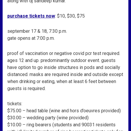
along with dj sandeep kumar.
purchase tickets now
: $10, $30, $75
september 17 & 18, 7:30 p.m.
gate opens at 7:00 p.m.
proof of vaccination or negative covid pcr test required.
ages 12 and up. predominantly outdoor event. guests
have option to go inside structures in pods and socially
distanced. masks are required inside and outside except
when drinking or eating, when at least 6 feet between
guests is required.
tickets:
$75.00 – head table (wine and hors d’oeuvres provided)
$30.00 – wedding party (wine provided)
$10.00 – ring bearers (students and 90031 residents