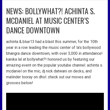
NEWS: BOLLYWHAT?! ACHINTA S.
news:
bollywhat?!
MCDANIEL AT MUSIC CENTER’S
achinta
s.
DANCE DOWNTOWN
mcdaniel
at
achinta & blue13 had a blast this summer, for the 10th
music
year in a row leading the music center of la’s bollywood
center’s
bhangra dance downtown, with over 3,000 in attendance!
dance
kanika lal at bollywhat?! honored us by featuring our
downtown
amazing event on the popular youtube channel. achinta s.
mcdaniel on the mic, dj nick datwani on decks, and
malinder tooray on dhol. check out our moves and
grooves below!