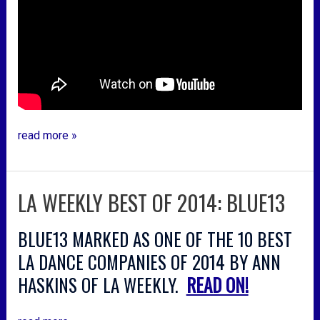
read more »
LA WEEKLY BEST OF 2014: BLUE13
la
weekly
best
BLUE13 MARKED AS ONE OF THE 10 BEST
of
LA DANCE COMPANIES OF 2014 BY ANN
2014:
HASKINS OF LA WEEKLY.
READ ON!
blue13