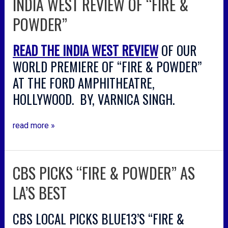
INDIA WEST REVIEW OF “FIRE &
west
POWDER”
review
of
READ THE INDIA WEST REVIEW
OF OUR
“fire
&
WORLD PREMIERE OF “FIRE & POWDER”
powder”
AT THE FORD AMPHITHEATRE,
HOLLYWOOD. BY, VARNICA SINGH.
read more »
CBS PICKS “FIRE & POWDER” AS
cbs
picks
LA’S BEST
“fire
&
CBS LOCAL PICKS BLUE13’S “FIRE &
powder”