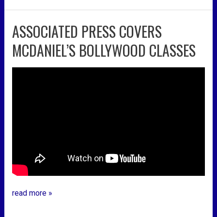
ASSOCIATED PRESS COVERS
associated
press
MCDANIEL’S BOLLYWOOD CLASSES
covers
mcdaniel’s
bollywood
classes
read more »