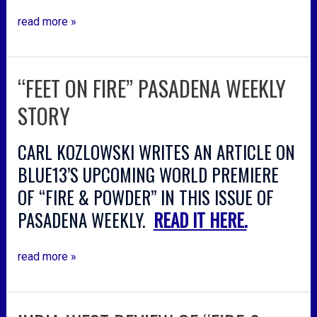
read more »
“FEET ON FIRE” PASADENA WEEKLY
“feet
on
STORY
fire”
pasadena
CARL KOZLOWSKI WRITES AN ARTICLE ON
weekly
story
BLUE13’S UPCOMING WORLD PREMIERE
OF “FIRE & POWDER” IN THIS ISSUE OF
PASADENA WEEKLY.
READ IT HERE.
read more »
india