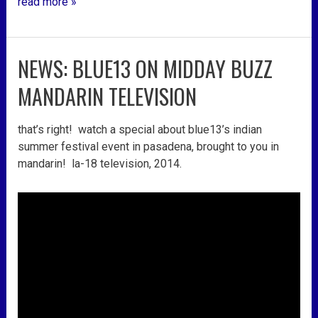
read more »
NEWS: BLUE13 ON MIDDAY BUZZ
news:
blue13
MANDARIN TELEVISION
on
midday
that’s right! watch a special about blue13’s indian
buzz
summer festival event in pasadena, brought to you in
mandarin
mandarin! la-18 television, 2014.
television