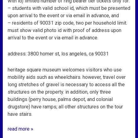
with id) limited number of ring bearer tier tickets only for:
– students with valid school id, which must be presented
upon arrival to the event or via email in advance, and
– residents of 90031 zip code, two per household limit.
must show valid photo id with proof of address upon
arrival to the event or via email in advance.
address: 3800 homer st, los angeles, ca 90031
heritage square museum welcomes visitors who use
mobility aids such as wheelchairs. however, travel over
long stretches of gravel is necessary to access all the
structures on the property. in addition, only three
buildings (perry house, palms depot, and colonial
drugstore) have ramps; all other structures on the tour
have stairs.
read more »