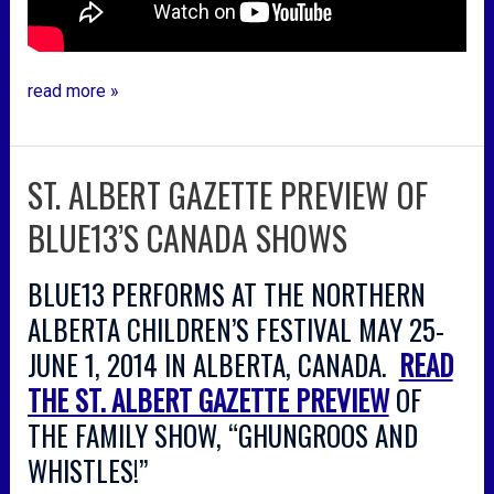
read more »
ST. ALBERT GAZETTE PREVIEW OF
st.
albert
BLUE13’S CANADA SHOWS
gazette
preview
BLUE13 PERFORMS AT THE NORTHERN
of
blue13’s
ALBERTA CHILDREN’S FESTIVAL MAY 25-
canada
JUNE 1, 2014 IN ALBERTA, CANADA.
READ
shows
THE ST. ALBERT GAZETTE PREVIEW
OF
THE FAMILY SHOW, “GHUNGROOS AND
WHISTLES!”