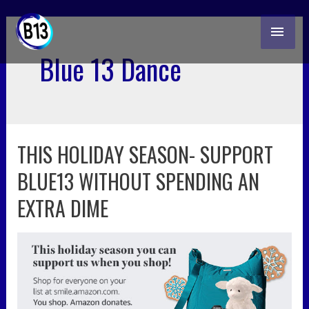
skip
MAI
to
content
ME
Blue 13 Dance
THIS HOLIDAY SEASON- SUPPORT
this
holiday
BLUE13 WITHOUT SPENDING AN
season-
support
EXTRA DIME
blue13
without
spending
an
extra
dime