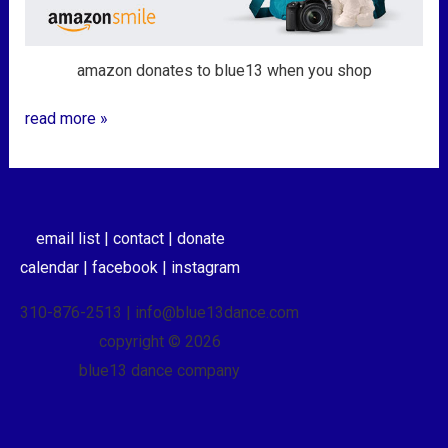
amazon donates to blue13 when you shop
read more »
email list |
contact |
donate
calendar |
facebook |
instagram
310-876-2513 | info@blue13dance.com
copyright © 2026
blue13 dance company