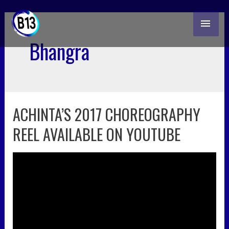
skip
MAI
to
content
ME
Bhangra
ACHINTA’S 2017 CHOREOGRAPHY
achinta’s
2017
REEL AVAILABLE ON YOUTUBE
choreography
reel
available
on
youtube