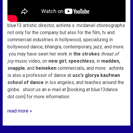
blue13 artistic director, achinta s. mcdaniel choreographs
not only for the company but also for the film, tv and
commercial industries in hollywood, specializing in
bollywood dance, bhangra, contemporary, jazz, and more.
you may have seen her work in
the strokes
threat of
joy
music video, on
new girl
,
speechless
, in
madden,
snapple
, and
heineken
commercials, and more. achinta
is also a professor of dance at
usc’s glorya kaufman
school of dance
in los angeles, and teaches around the
globe. shoot us an e-mail at [booking at blue13dance
dot com] for more information.
read more »