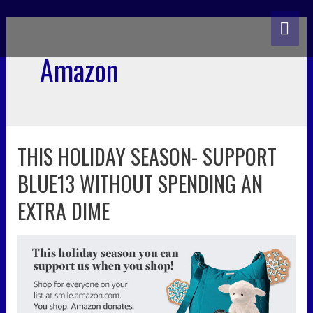
skip
MA
to
content
ME
Amazon
THIS HOLIDAY SEASON- SUPPORT
this
holiday
BLUE13 WITHOUT SPENDING AN
season-
support
EXTRA DIME
blue13
without
spending
an
extra
dime