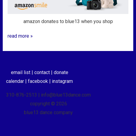
amazon donates to blue13 when you shop
read more »
email list |
contact |
donate
calendar |
facebook |
instagram
310-876-2513 | info@blue13dance.com
copyright © 2026
blue13 dance company