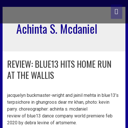
skip
MA
to
content
ME
Achinta S. Mcdaniel
REVIEW: BLUE13 HITS HOME RUN
review:
blue13
AT THE WALLIS
hits
home
run
jacquelyn buckmaster-wright and jainil mehta in blue13’s
at
terpsichore in ghungroos dear mr khan, photo: kevin
the
parry. choreographer: achinta s. mcdaniel
wallis
review of blue13 dance company world premiere feb
2020 by debra levine of artsmeme.