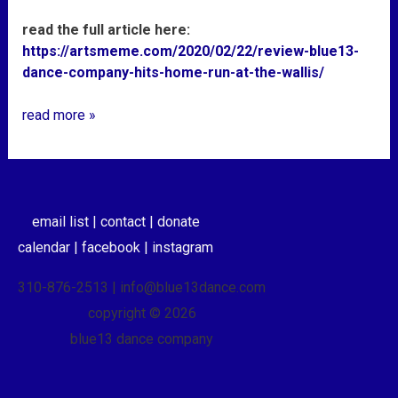
read the full article here:
https://artsmeme.com/2020/02/22/review-blue13-
dance-company-hits-home-run-at-the-wallis/
read more »
email list |
contact |
donate
calendar |
facebook |
instagram
310-876-2513 | info@blue13dance.com
copyright © 2026
blue13 dance company