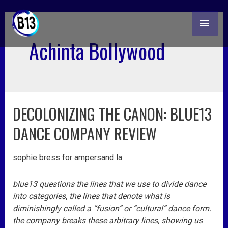
skip
MAI
to
content
ME
Achinta Bollywood
DECOLONIZING THE CANON: BLUE13
decolonizing
the
DANCE COMPANY REVIEW
canon:
blue13
sophie bress for ampersand la
dance
company
review
blue13 questions the lines that we use to divide dance
into categories, the lines that denote what is
diminishingly called a “fusion” or “cultural” dance form.
the company breaks these arbitrary lines, showing us