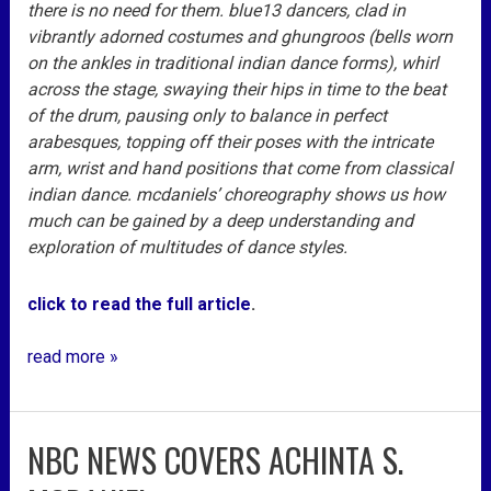
there is no need for them. blue13 dancers, clad in
vibrantly adorned costumes and ghungroos (bells worn
on the ankles in traditional indian dance forms), whirl
across the stage, swaying their hips in time to the beat
of the drum, pausing only to balance in perfect
arabesques, topping off their poses with the intricate
arm, wrist and hand positions that come from classical
indian dance. mcdaniels’ choreography shows us how
much can be gained by a deep understanding and
exploration of multitudes of dance styles.
click to read the full article
.
read more »
NBC NEWS COVERS ACHINTA S.
nbc
news