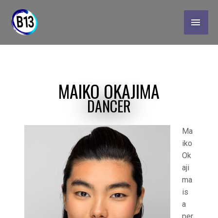
Skip
MAI
to
content
MEN
MAIKO OKAJIMA
DANCER
Ma
iko
Ok
aji
ma
is
a
per