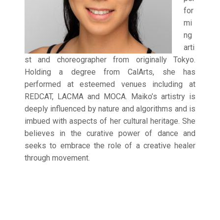
for
mi
ng
arti
st and choreographer from originally Tokyo.
Holding a degree from CalArts, she has
performed at esteemed venues including at
REDCAT, LACMA and MOCA. Maiko’s artistry is
deeply influenced by nature and algorithms and is
imbued with aspects of her cultural heritage. She
believes in the curative power of dance and
seeks to embrace the role of a creative healer
through movement.