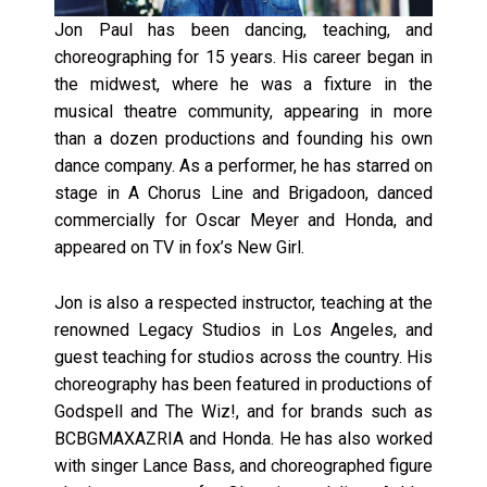
Jon Paul has been dancing, teaching, and
choreographing for 15 years. His career began in
the midwest, where he was a fixture in the
musical theatre community, appearing in more
than a dozen productions and founding his own
dance company. As a performer, he has starred on
stage in A Chorus Line and Brigadoon, danced
commercially for Oscar Meyer and Honda, and
appeared on TV in fox’s New Girl.
Jon is also a respected instructor, teaching at the
renowned Legacy Studios in Los Angeles, and
guest teaching for studios across the country. His
choreography has been featured in productions of
Godspell and The Wiz!, and for brands such as
BCBGMAXAZRIA and Honda. He has also worked
with singer Lance Bass, and choreographed figure