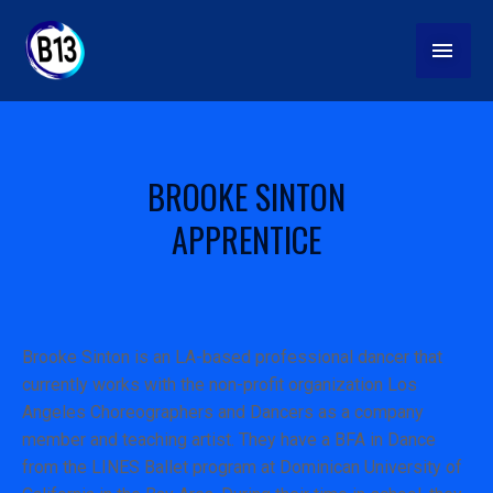
Skip
MAI
to
content
MEN
BROOKE SINTON
APPRENTICE
Brooke Sinton is an LA-based professional dancer that
currently works with the non-profit organization Los
Angeles Choreographers and Dancers as a company
member and teaching artist. They have a BFA in Dance
from the LINES Ballet program at Dominican University of