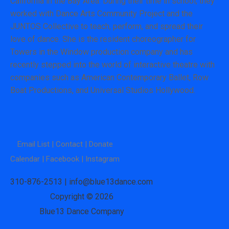
California in the Bay Area. During their time in school, they
worked with Dance Arts Community Project and the
JUNTOS Collective to teach, perform, and spread their
love of dance. She is the resident choreographer for
Towers in the Window production company and has
recently stepped into the world of interactive theatre with
companies such as American Contemporary Ballet, Row
Boat Productions, and Universal Studios Hollywood.
Email List |
Contact |
Donate
Calendar |
Facebook |
Instagram
310-876-2513 | info@blue13dance.com
Copyright © 2026
Blue13 Dance Company